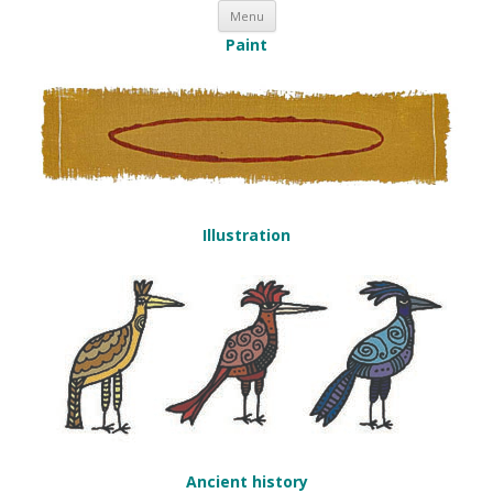
Skip to content
Nick Duffy
Menu
Paint
Illustration
Ancient history