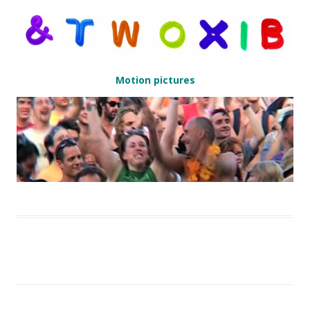
Motion pictures