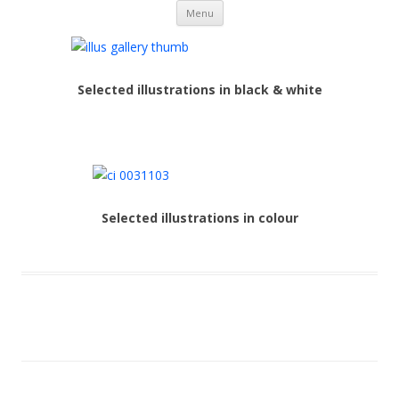
Skip to content
Nick Duffy
Menu
Selected illustrations in black & white
Selected illustrations in colour